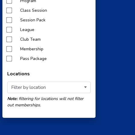
Program
Class Session
Session Pack
League
Club Team
Membership
Pass Package
Locations
Filter by location
Note:
filtering for locations will not filter
out memberships.