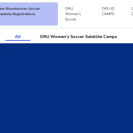
ew Risenhoover Soccer
ORU
ORU ID
ademy Registrations
Women's
CAMPS
Soccer
All
ORU Women's Soccer Satellite Camps
ies...