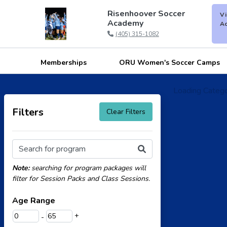
Risenhoover Soccer
Vi
Academy
Ac
(405) 315-1082
Memberships
ORU Women's Soccer Camps
Loading Categor
Filters
Clear Filters
Search for program
Note:
searching for program packages will
filter for Session Packs and Class Sessions.
Age Range
+
-