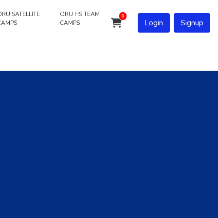
ORU SATELLITE
ORU HS TEAM
0
Login
Signup
CAMPS
CAMPS