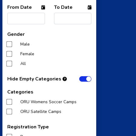
From Date
To Date
Gender
Male
Female
All
Hide Empty Categories
Categories
ORU Womens Soccer Camps
ORU Satellite Camps
Registration Type